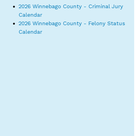
2026 Winnebago County - Criminal Jury
Calendar
2026 Winnebago County - Felony Status
Calendar