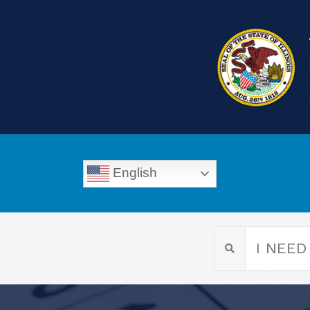
English