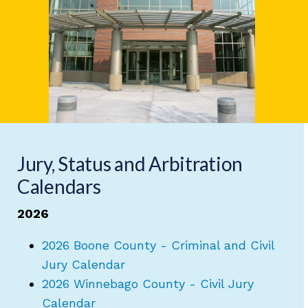
Jury, Status and Arbitration
Calendars
2026
2026 Boone County - Criminal and Civil
Jury Calendar
2026 Winnebago County - Civil Jury
Calendar