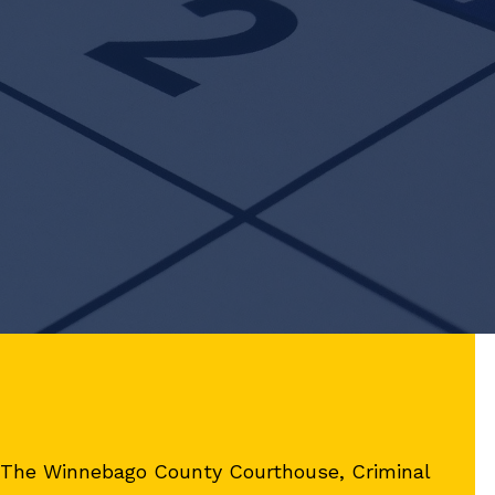
, The Winnebago County Courthouse, Criminal