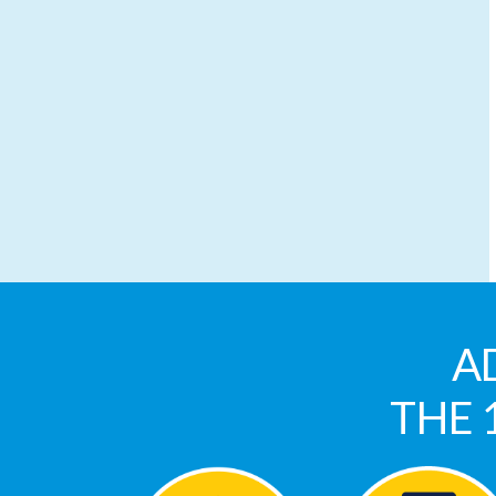
A
THE 