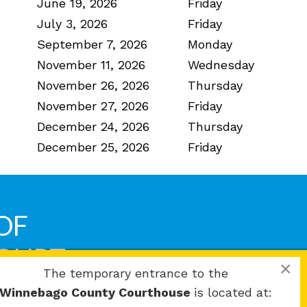
June 19, 2026
Friday
July 3, 2026
Friday
September 7, 2026
Monday
November 11, 2026
Wednesday
November 26, 2026
Thursday
November 27, 2026
Friday
December 24, 2026
Thursday
December 25, 2026
Friday
OF
COURT
×
The temporary entrance to the
Winnebago County Courthouse
is located at: