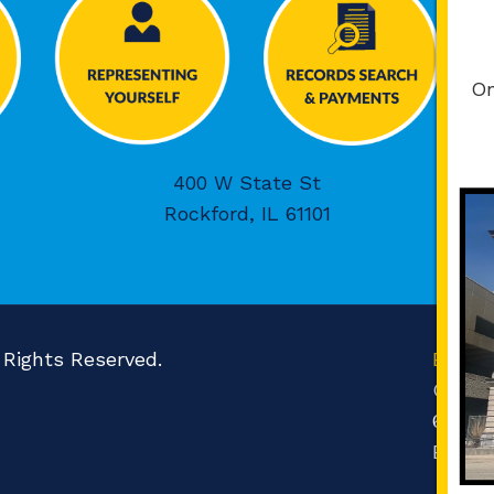
On
400 W State St
Rockford, IL 61101
l Rights Reserved.
Boone
Count
601 N 
Belvid