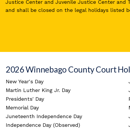
Justice Center and Juvenile Justice Center and
and shall be closed on the legal holidays listed b
2026 Winnebago County Court Hol
New Year's Day
Martin Luther King Jr. Day
Presidents' Day
Memorial Day
Juneteenth Independence Day
Independence Day (Observed)