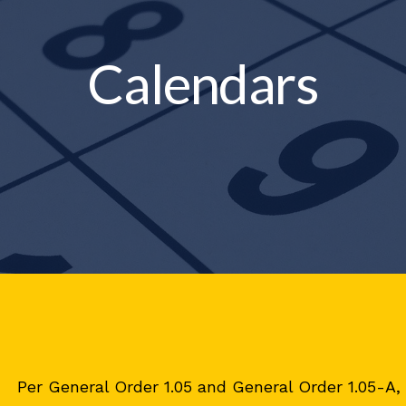
Calendars
Per General Order 1.05 and General Order 1.05-A