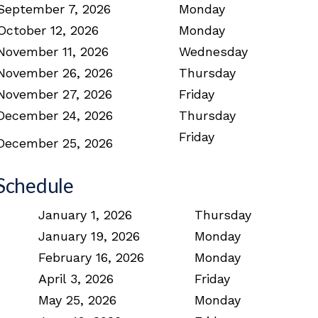
September 7, 2026
Monday
October 12, 2026
Monday
November 11, 2026
Wednesday
November 26, 2026
Thursday
November 27, 2026
Friday
December 24, 2026
Thursday
Friday
December 25, 2026
Schedule
January 1, 2026
Thursday
January 19, 2026
Monday
February 16, 2026
Monday
April 3, 2026
Friday
May 25, 2026
Monday