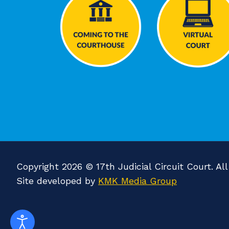
Copyright 2026 © 17th Judicial Circuit Court. Al
Site developed by
KMK Media Group