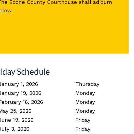
 The Boone County Courthouse shall adjourn
elow.
iday Schedule
January 1, 2026
Thursday
January 19, 2026
Monday
February 16, 2026
Monday
May 25, 2026
Monday
June 19, 2026
Friday
July 3, 2026
Friday