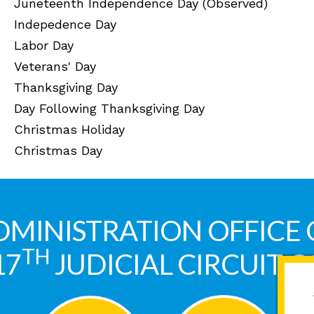
Juneteenth Independence Day (Observed)
Indepedence Day
Labor Day
Veterans' Day
Thanksgiving Day
Day Following Thanksgiving Day
Christmas Holiday
Christmas Day
DMINISTRATION OFFICE 
TH
17
JUDICIAL CIRCUIT 