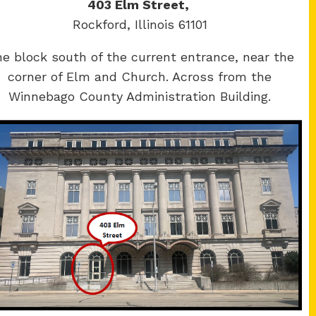
403 Elm Street,
Rockford, Illinois 61101
e block south of the current entrance, near the
corner of Elm and Church. Across from the
Winnebago County Administration Building.
Winnebago
y Courthouse
County Courthouse
Main St.
400 W State St.
ere, IL 61008
Rockford, IL 61101