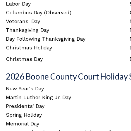
Labor Day
Columbus Day (Observed)
Veterans' Day
Thanksgiving Day
Day Following Thanksgiving Day
Christmas Holiday
Christmas Day
2026 Boone County Court Holiday 
New Year's Day
Martin Luther King Jr. Day
Presidents' Day
Spring Holiday
Memorial Day