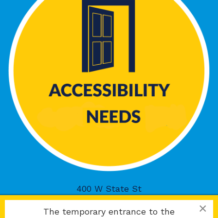
400 W State St
Rockford, IL 61101
×
The temporary entrance to the