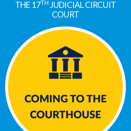
TH
THE 17
JUDICIAL CIRCUIT
COURT