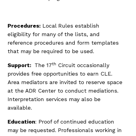
Procedures:
Local Rules establish
eligibility for many of the lists, and
reference procedures and form templates
that may be required to be used.
th
Support:
The 17
Circuit occasionally
provides free opportunities to earn CLE.
Area mediators are invited to reserve space
at the ADR Center to conduct mediations.
Interpretation services may also be
available.
Education
: Proof of continued education
may be requested. Professionals working in