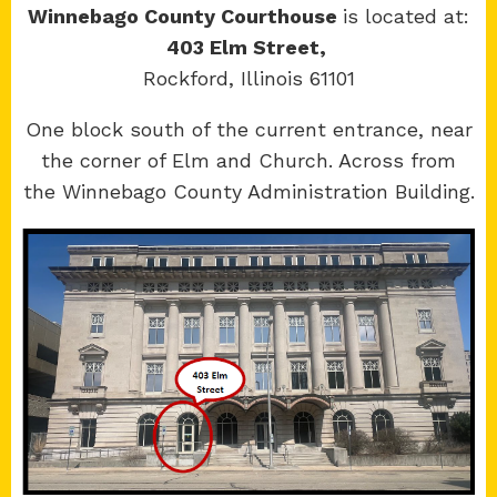
Winnebago County Courthouse
is located at:
403 Elm Street,
Rockford, Illinois 61101
Copyright 2026 © 17th Judicial Circuit Court.
One block south of the current entrance, near
All Rights Reserved.
the corner of Elm and Church. Across from
Site developed by
KMK Media Group
the Winnebago County Administration Building.
Boone
County Courthouse
601 N Main St.
Belvidere, IL 61008
Winnebago
County Courthouse
400 W State St.
Rockford, IL 61101