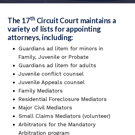
th
The 17
Circuit Court maintains a
variety of lists for appointing
attorneys, including:
Guardians ad litem for minors in
Family, Juvenile or Probate
Guardians ad litem for adults
Juvenile conflict counsel
Juvenile Appeals counsel
Family Mediators
Residential Foreclosure Mediators
Major Civil Mediators
Small Claims Mediators (volunteer)
Arbitrators for the Mandatory
Arbitration program