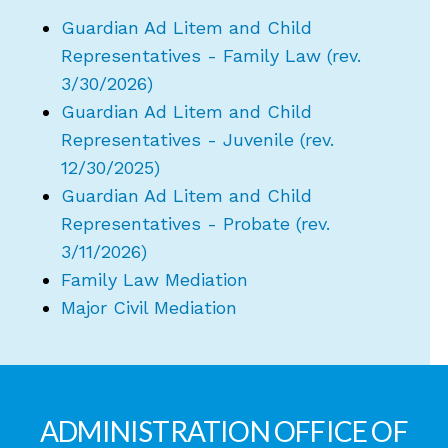
Guardian Ad Litem and Child
Representatives - Family Law (rev.
3/30/2026)
Guardian Ad Litem and Child
Representatives - Juvenile (rev.
12/30/2025)
Guardian Ad Litem and Child
Representatives - Probate (rev.
3/11/2026)
Family Law Mediation
Major Civil Mediation
ADMINISTRATION OFFICE OF