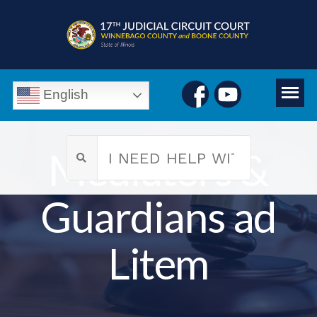
English
Mediators &
Guardians ad
Litem