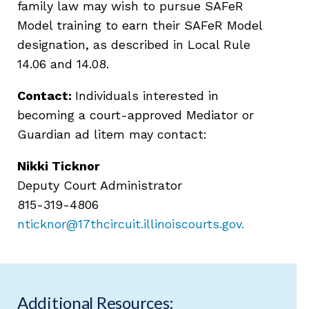
family law may wish to pursue SAFeR
Model training to earn their SAFeR Model
designation, as described in Local Rule
14.06 and 14.08.
Contact:
Individuals interested in
becoming a court-approved Mediator or
Guardian ad litem may contact:
Nikki Ticknor
Deputy Court Administrator
815-319-4806
nticknor@17thcircuit.illinoiscourts.gov
.
Additional Resources: